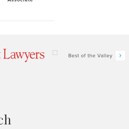
Nex
ch