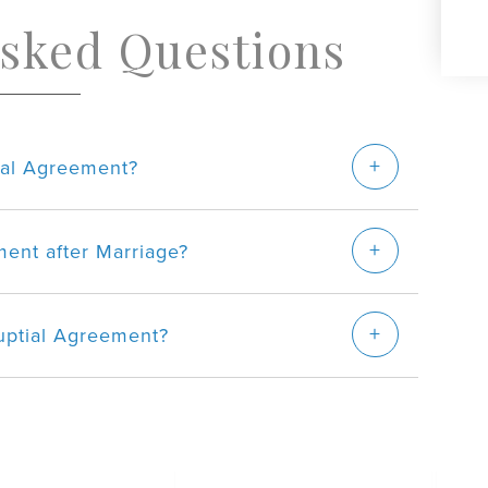
Asked Questions
tial Agreement?
ent after Marriage?
uptial Agreement?