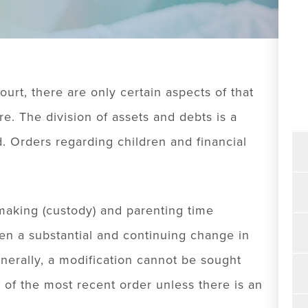
urt, there are only certain aspects of that
re. The division of assets and debts is a
 Orders regarding children and financial
making (custody) and parenting time
been a substantial and continuing change in
nerally, a modification cannot be sought
 of the most recent order unless there is an