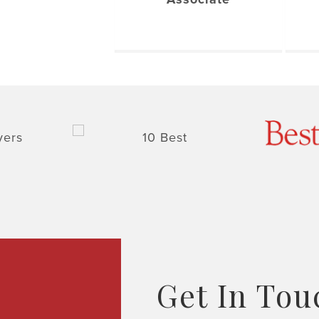
Get In Tou