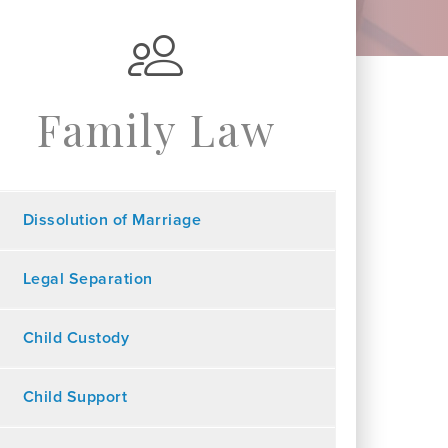
Family Law
Dissolution of Marriage
Legal Separation
Child Custody
Child Support