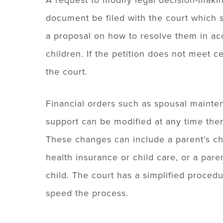
A request to modify legal decision-makin
document be filed with the court which sp
a proposal on how to resolve them in acc
children. If the petition does not meet c
the court.
Financial orders such as spousal mainte
support can be modified at any time ther
These changes can include a parent’s ch
health insurance or child care, or a par
child. The court has a simplified proced
speed the process.