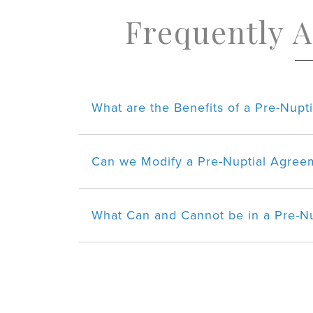
Frequently 
What are the Benefits of a Pre-Nup
Can we Modify a Pre-Nuptial Agreem
What Can and Cannot be in a Pre-N