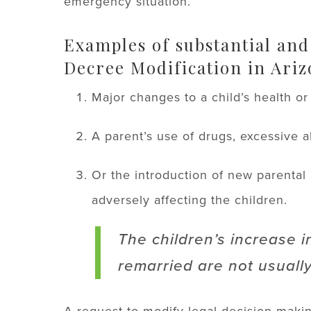
emergency situation.
Examples of substantial and
Decree Modification in Ariz
Major changes to a child’s health o
A parent’s use of drugs, excessive al
Or the introduction of new parental
adversely affecting the children.
The children’s increase i
remarried are not usually