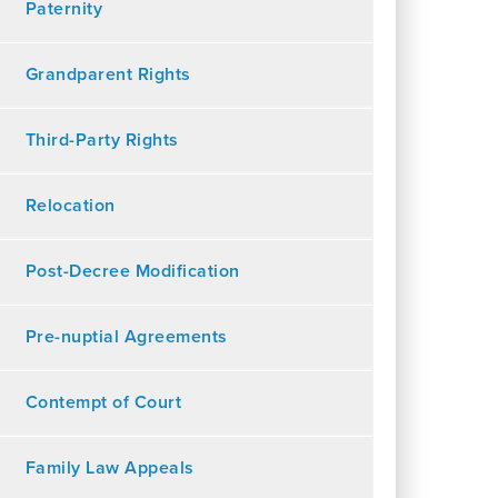
Paternity
Grandparent Rights
Third-Party Rights
Relocation
Post-Decree Modification
Pre-nuptial Agreements
Contempt of Court
Family Law Appeals