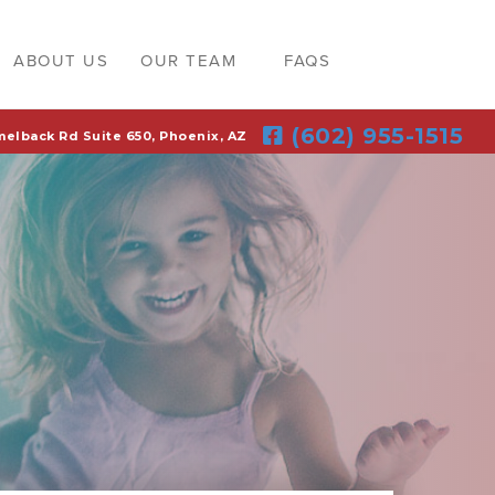
ABOUT US
OUR TEAM
FAQS
(602) 955-1515
melback Rd Suite 650, Phoenix, AZ