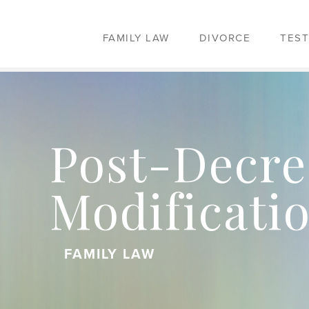
FAMILY LAW
DIVORCE
TEST
Post-Decre
Modificati
FAMILY LAW