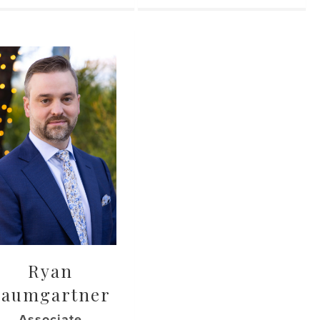
Ryan
Baumgartner
Associate