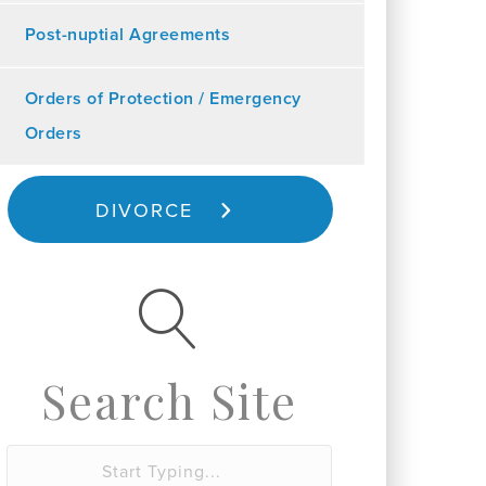
Post-nuptial Agreements
Orders of Protection / Emergency
Orders
DIVORCE
Search Site
S