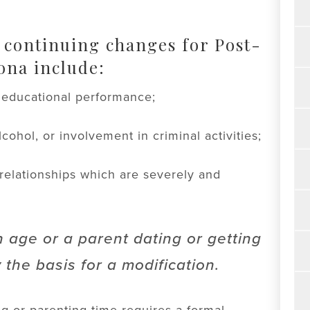
 continuing changes for Post-
ona include:
r educational performance;
cohol, or involvement in criminal activities;
 relationships which are severely and
n age or a parent dating or getting
 the basis for a modification.