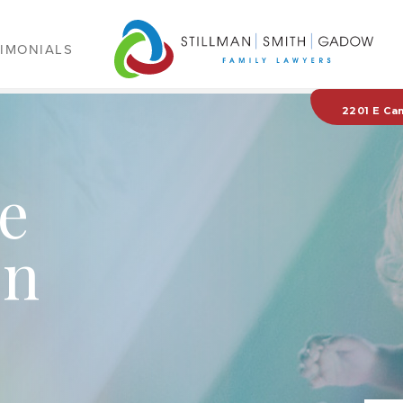
IMONIALS
2201 E Ca
e
on