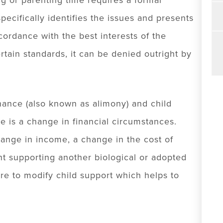
g or parenting time requires a formal
ecifically identifies the issues and presents
ordance with the best interests of the
ertain standards, it can be denied outright by
nance (also known as alimony) and child
e is a change in financial circumstances.
ange in income, a change in the cost of
ent supporting another biological or adopted
ure to modify child support which helps to