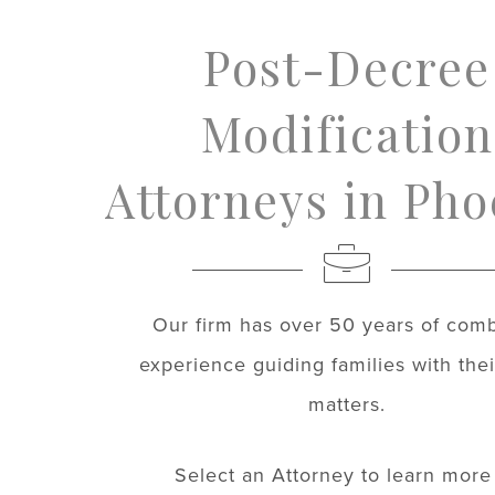
Post-Decree
Modification
Attorneys in Pho
Our firm has over 50 years of com
experience guiding families with thei
matters.
Select an Attorney to learn more