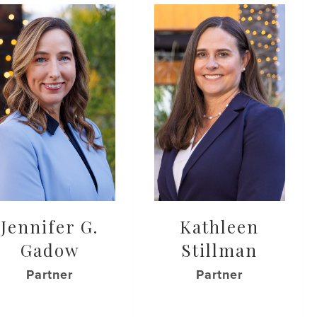
Jennifer G.
Kathleen
Gadow
Stillman
Partner
Partner