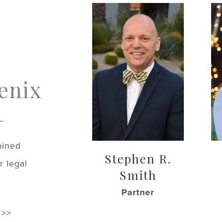
enix
bined
Stephen R.
r legal
Smith
Partner
 >>