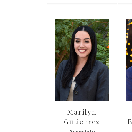
Marilyn
Gutierrez
Associate