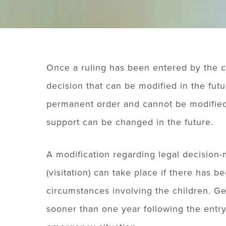
Once a ruling has been entered by the co
decision that can be modified in the futu
permanent order and cannot be modified.
support can be changed in the future.
A modification regarding legal decision-
(visitation) can take place if there has 
circumstances involving the children. Ge
sooner than one year following the entry