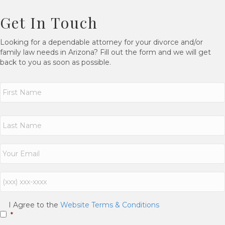
Get In Touch
Looking for a dependable attorney for your divorce and/or
family law needs in Arizona? Fill out the form and we will get
back to you as soon as possible.
N
a
m
e
First
*
Last
E
m
a
i
P
l
h
*
o
n
C
I Agree to the
Website Terms & Conditions
e
o
*
n