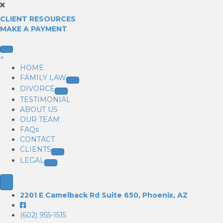
CLIENT RESOURCES
MAKE A PAYMENT
×
HOME
FAMILY LAW
DIVORCE
TESTIMONIAL
ABOUT US
OUR TEAM
FAQs
CONTACT
CLIENTS
LEGAL
2201 E Camelback Rd Suite 650, Phoenix, AZ
(602) 955-1515