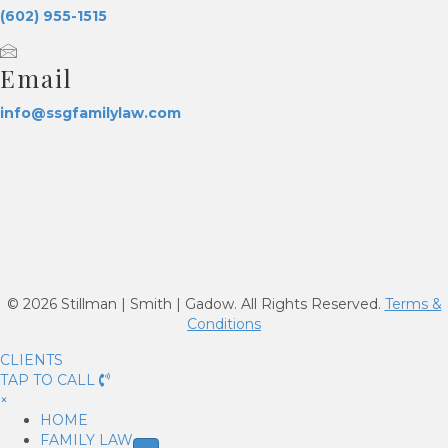
(602) 955-1515
Email
info@ssgfamilylaw.com
© 2026 Stillman | Smith | Gadow. All Rights Reserved.
Terms &
Conditions
CLIENTS
TAP TO CALL
×
HOME
FAMILY LAW