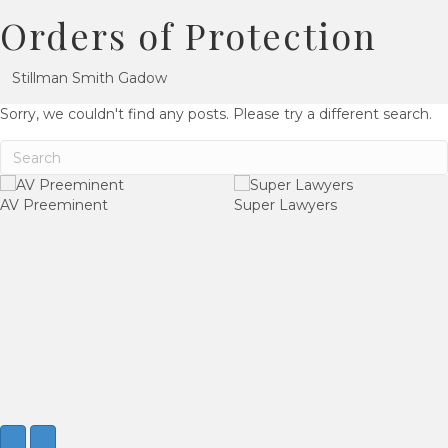
Orders of Protection
Stillman Smith Gadow
Sorry, we couldn't find any posts. Please try a different search.
AV Preeminent
Super Lawyers
Next
Previous