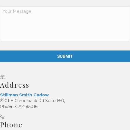
s
e
Y
n
o
t
u
r
*
M
e
s
s
a
g
e
*
Address
Stillman Smith Gadow
2201 E Camelback Rd Suite 650,
Phoenix, AZ 85016
Phone