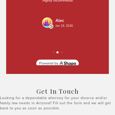
Get In Touch
Looking for a dependable attorney for your divorce and/or
family law needs in Arizona? Fill out the form and we will get
back to you as soon as possible.