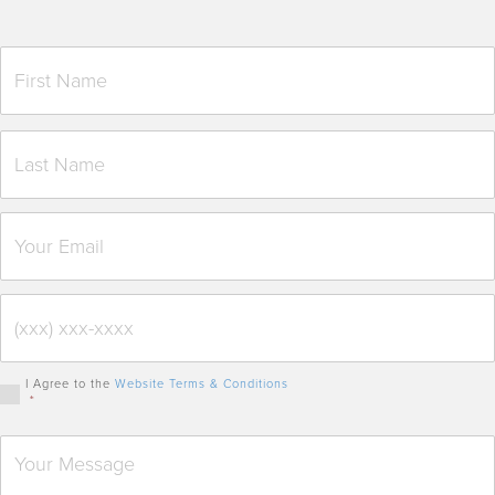
I Agree to the
Website Terms & Conditions
*