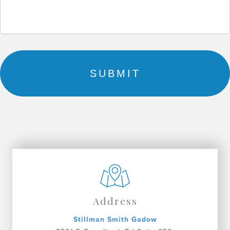
Address
Stillman Smith Gadow