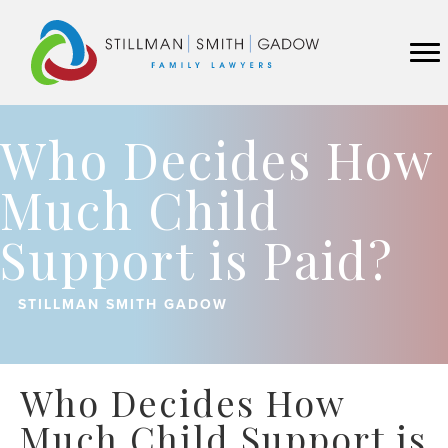
Who Decides How
Much Child
Support is Paid?
STILLMAN SMITH GADOW
Who Decides How
Much Child Support is