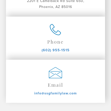
2201 E Camelback Rd Suite 650,
Phoenix, AZ 85016
Phone
(602) 955-1515
Email
info@ssgfamilylaw.com