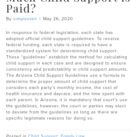
Paid?
By
simplestart
|
May 26, 2020
In response to federal legislation, each state has
adopted official child support guidelines. To receive
federal funding, each state is required to have a
standardized system for determining child support.
These “guidelines” establish the method for calculating
child support in each case and are designed to ensure
consistency and predictability in child support amounts.
The Arizona Child Support Guidelines use a formula to
determine the proper amount of child support that
considers each party’s monthly income, the cost of
health insurance and daycare, and the time spent with
each parent. In Arizona, it is mandatory that court’s use
the guidelines, however, the court or parties may elect
to deviate from the guidelines so long as there are
specific legitimate reasons for doing so.
Posted in
Child Support
,
Family Law